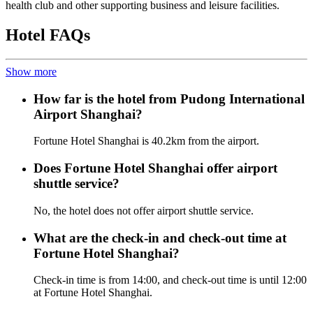
health club and other supporting business and leisure facilities.
Hotel FAQs
Show more
How far is the hotel from Pudong International
Airport Shanghai?
Fortune Hotel Shanghai is 40.2km from the airport.
Does Fortune Hotel Shanghai offer airport
shuttle service?
No, the hotel does not offer airport shuttle service.
What are the check-in and check-out time at
Fortune Hotel Shanghai?
Check-in time is from 14:00, and check-out time is until 12:00
at Fortune Hotel Shanghai.