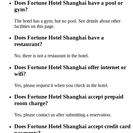
Does Fortune Hotel Shanghai have a pool or
gym?
The hotel has a gym, but no pool. See details about other
facilities on this page.
Does Fortune Hotel Shanghai have a
restaurant?
No, there is not a restaurant in the hotel.
Does Fortune Hotel Shanghai offer internet or
wifi?
Yes, please request it when you check in the hotel.
Does Fortune Hotel Shanghai accept prepaid
room charge?
Yes, please contact us after submitting a reservation.
Does Fortune Hotel Shanghai accept credit card
payments?