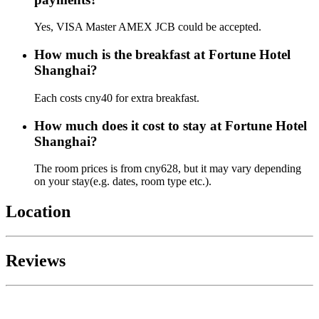
Yes, VISA Master AMEX JCB could be accepted.
How much is the breakfast at Fortune Hotel
Shanghai?
Each costs cny40 for extra breakfast.
How much does it cost to stay at Fortune Hotel
Shanghai?
The room prices is from cny628, but it may vary depending
on your stay(e.g. dates, room type etc.).
Location
Reviews