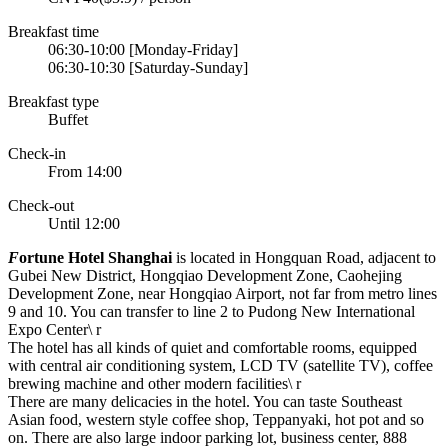
Breakfast time
06:30-10:00 [Monday-Friday]
06:30-10:30 [Saturday-Sunday]
Breakfast type
Buffet
Check-in
From 14:00
Check-out
Until 12:00
F
ortune Hotel Shanghai
is located in Hongquan Road, adjacent to
Gubei New District, Hongqiao Development Zone, Caohejing
Development Zone, near Hongqiao Airport, not far from metro lines
9 and 10. You can transfer to line 2 to Pudong New International
Expo Center\ r
The hotel has all kinds of quiet and comfortable rooms, equipped
with central air conditioning system, LCD TV (satellite TV), coffee
brewing machine and other modern facilities\ r
There are many delicacies in the hotel. You can taste Southeast
Asian food, western style coffee shop, Teppanyaki, hot pot and so
on. There are also large indoor parking lot, business center, 888