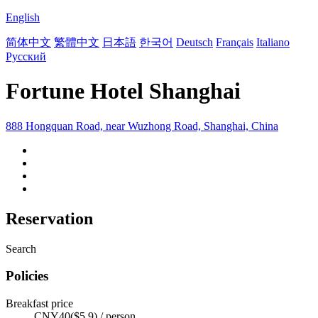
English
简体中文
繁體中文
日本語
한국어
Deutsch
Français
Italiano
Русский
Fortune Hotel Shanghai
888 Hongquan Road, near Wuzhong Road, Shanghai, China
Reservation
Search
Policies
Breakfast price
CNY40($5.9) / person