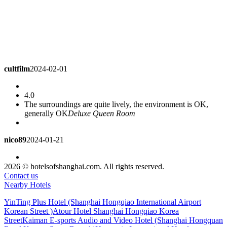
cultfilm
2024-02-01
4.0
The surroundings are quite lively, the environment is OK,
generally OK
Deluxe Queen Room
nico89
2024-01-21
4.3
2026 © hotelsofshanghai.com. All rights reserved.
Very convenient
Superior Queen Room
Contact us
Nearby Hotels
DaiAnni
2024-01-21
YinTing Plus Hotel (Shanghai Hongqiao International Airport
Korean Street )
Atour Hotel Shanghai Hongqiao Korea
Street
Kaiman E-sports Audio and Video Hotel (Shanghai Hongquan
5.0